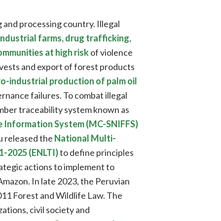
g and processing country. Illegal
ndustrial farms, drug trafficking,
mmunities at high risk
of violence
vests and export of forest products
o-industrial production of palm oil
nance failures. To combat illegal
mber traceability system known as
fe Information System (MC-SNIFFS)
eru released the
National Multi-
21-2025 (ENLTI)
to define principles
trategic actions to implement to
 Amazon. In late 2023, the Peruvian
11 Forest and Wildlife Law. The
tions, civil society and