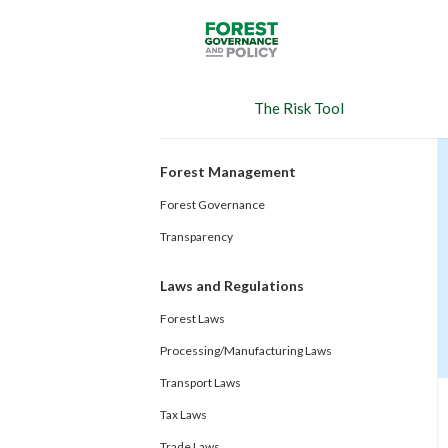
Skip
to
main
content
The Risk Tool
Forest Management
Forest Governance
Transparency
Laws and Regulations
Forest Laws
Processing/Manufacturing Laws
Transport Laws
Tax Laws
Trade Laws