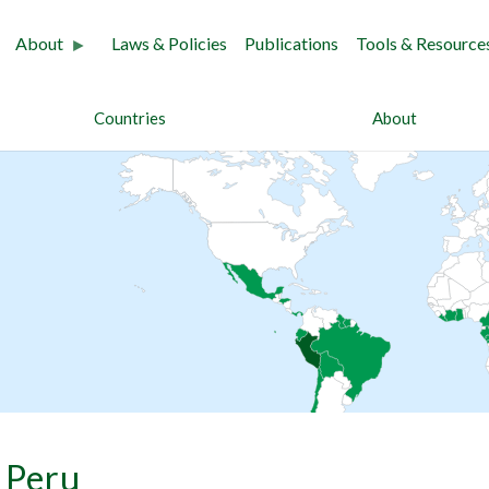
About
Laws & Policies
Publications
Tools & Resource
Countries
About
Peru