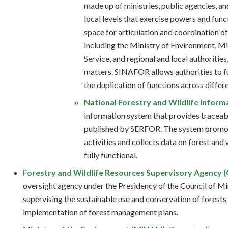
made up of ministries, public agencies, and
local levels that exercise powers and fun
space for articulation and coordination of 
including the Ministry of Environment, Mi
Service, and regional and local authorities
matters. SINAFOR allows authorities to f
the duplication of functions across differe
National Forestry and Wildlife Inform
information system that provides traceabi
published by SERFOR. The system promote
activities and collects data on forest and 
fully functional.
Forestry and Wildlife Resources Supervisory Agency
oversight agency under the Presidency of the Council of Mi
supervising the sustainable use and conservation of forests
implementation of forest management plans.