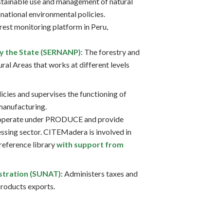
stainable use and management of natural
national environmental policies.
orest monitoring platform in Peru,
by the State (SERNANP)
: The forestry and
ral Areas that works at different levels
licies and supervises the functioning of
manufacturing.
 operate under PRODUCE and provide
essing sector. CITEMadera is involved in
 reference library
with support from
stration (SUNAT)
: Administers taxes and
products exports.