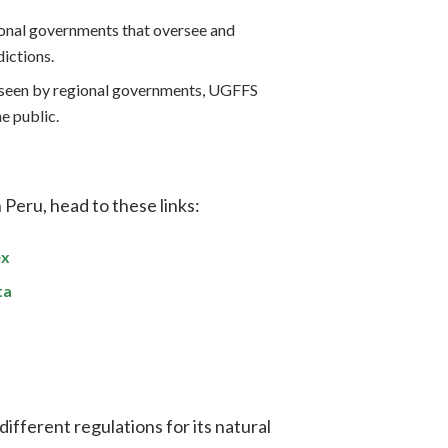
ional governments that oversee and
dictions.
seen by regional governments, UGFFS
e public.
 Peru, head to these links:
ex
ta
 different regulations for its natural