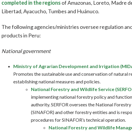
completed in the regions
of Amazonas, Loreto, Madre de 
Libertad, Ayacucho, Tumbes and Huánuco.
The following agencies/ministries oversee regulation an
products in Peru:
National government
Ministry of Agrarian Development and Irrigation (MID
Promotes the sustainable use and conservation of natural re
establishing national measures and policies.
National Forestry and Wildlife Service (SERFO
implementing national forestry policy and functions
authority. SERFOR oversees the National Forestr
(SINAFOR) and other forestry entities and is respon
procedures for SINAFOR’s technical operation.
National Forestry and Wildlife Mana