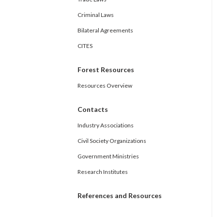
Criminal Laws
Bilateral Agreements
CITES
Forest Resources
Resources Overview
Contacts
Industry Associations
Civil Society Organizations
Government Ministries
Research Institutes
References and Resources