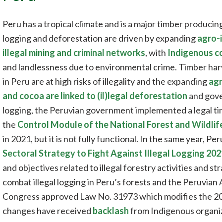
Peru has a tropical climate and is a major timber producin
logging and deforestation are driven by expanding
agro-i
illegal mining and criminal networks
, with
Indigenous co
and landlessness due to environmental crime. Timber har
in Peru are at high risks of illegality and the expanding
agr
and cocoa are linked to (il)legal deforestation
and gover
logging, the Peruvian government implemented a legal ti
the
Control Module of the National Forest and Wildli
in 2021, but it is not fully functional. In the same year, P
Sectoral Strategy to Fight Against Illegal Logging 20
and objectives related to illegal forestry activities and s
combat illegal logging in Peru’s forests and the Peruvian
Congress approved Law No. 31973 which modifies the 20
changes have received
backlash
from Indigenous organiza