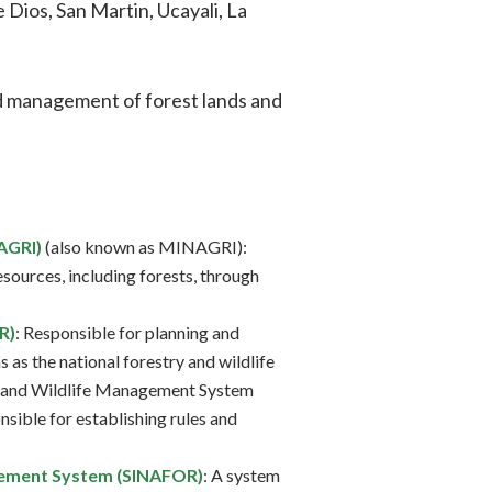
Dios, San Martin, Ucayali, La
d management of forest lands and
AGRI)
(also known as MINAGRI):
sources, including forests, through
R)
: Responsible for planning and
 as the national forestry and wildlife
y and Wildlife Management System
sible for establishing rules and
gement System (SINAFOR)
: A system