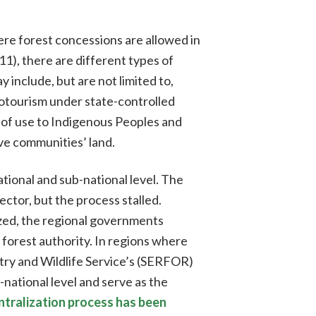
ere forest concessions are allowed in
1), there are different types of
include, but are not limited to,
cotourism under state-controlled
 of use to Indigenous Peoples and
ve communities’ land.
ional and sub-national level. The
ctor, but the process stalled.
zed, the regional governments
 forest authority. In regions where
try and Wildlife Service’s (SERFOR)
ational level and serve as the
tralization process has been