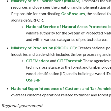
Ministry of the Environment (MINAM)
: Promotes the su
resources and oversees the creation and implementation of 
Responsible for coordinating
GeoBosques
, the national f
alongside SERFOR.
National Service of Natural Areas Protected 
wildlife authority for the System of Protected Natu
and within various categories of protected areas.
Ministry of Production (PRODUCE)
: Creates national po
industries and trade which includes timber processing and 
CITEMadera
and
CITEForestal
: These agencies
technical assistance to the forest and timber proc
wood identification (ID) and is building a wood ID
USFS-IP
.
National Superintendence of Customs and Tax Admini
oversees customs operations related to timber and forest 
Regional government