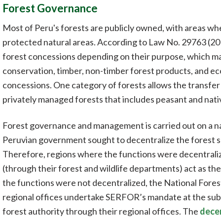
Forest Governance
Most of Peru's forests are publicly owned, with areas wh
protected natural areas. According to Law No. 29763 (201
forest concessions depending on their purpose, which may 
conservation, timber, non-timber forest products, and e
concessions. One category of forests allows the transfer
privately managed forests that includes peasant and nati
Forest governance and management is carried out on a nat
Peruvian government sought to decentralize the forest se
Therefore, regions where the functions were decentrali
(through their forest and wildlife departments) act as the
the functions were not decentralized, the National Fores
regional offices undertake SERFOR’s mandate at the sub-n
forest authority through their regional offices. The
decen