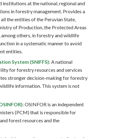
 institutions at the national, regional and
ctions in forestry management. Provides a
all the entities of the Peruvian State,
nistry of Production, the Protected Areas
, among others, in forestry and wildlife
unction in a systematic manner to avoid
nt entities.
ation System (SNIFFS)
: A national
lity for forestry resources and services
s stronger decision-making for forestry
wildlife information. This system is not
 (OSINFOR)
: OSINFOR is an independent
nisters (PCM) that is responsible for
 and forest resources and the