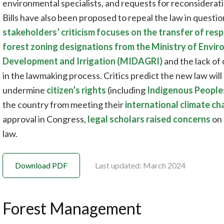
environmental specialists, and requests for reconsidera
Bills have also been proposed to repeal the law in questi
stakeholders’ criticism focuses on the transfer of res
forest zoning designations from the Ministry of Envir
Development and Irrigation (MIDAGRI)
and the lack of
in the lawmaking process. Critics predict the new law will 
undermine
citizen’s rights
(including
Indigenous People
the country from meeting their
international climate 
approval in Congress,
legal scholars raised concerns
on 
law.
Download PDF
Last updated: March 2024
Forest Management