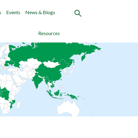
s
Events
News & Blogs
Resources