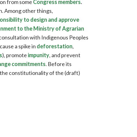
tion from some
Congress members
.
on. Among other things,
ponsibility to design and approve
onment to the Ministry of Agrarian
 consultation with Indigenous Peoples
cause a spike in
deforestation
,
s
), promote
impunity
, and prevent
change commitments
. Before its
the constitutionality of the (draft)