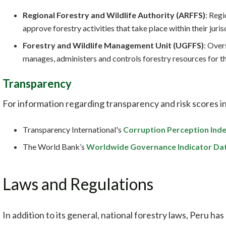
Regional Forestry and Wildlife Authority (ARFFS)
: Reg
approve forestry activities that take place within their juris
Forestry and Wildlife Management Unit (UGFFS)
: Over
manages, administers and controls forestry resources for th
Transparency
For information regarding transparency and risk scores in
Transparency International's
Corruption Perception Ind
The World Bank’s
Worldwide Governance Indicator Da
Laws and Regulations
In addition to its general, national forestry laws, Peru has