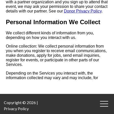
Copyright © 2026 |
Privacy Policy