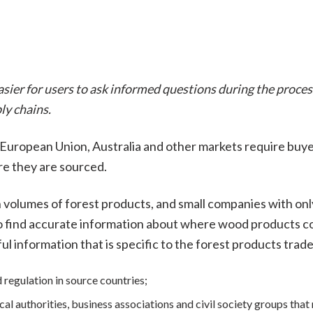
easier for users to ask informed questions during the proce
ly chains.
e European Union, Australia and other markets require buy
re they are sourced.
 volumes of forest products, and small companies with only
to find accurate information about where wood products c
ful information that is specific to the forest products trad
d regulation in source countries;
al authorities, business associations and civil society groups that