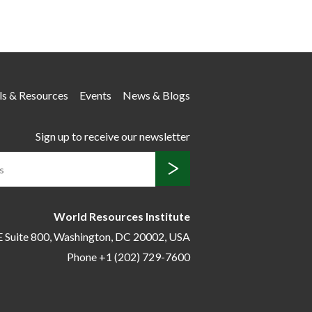
ls & Resources
Events
News & Blogs
Sign up to receive our newsletter
World Resources Institute
E Suite 800,
Washington, DC 20002, USA
Phone +1 (202) 729-7600