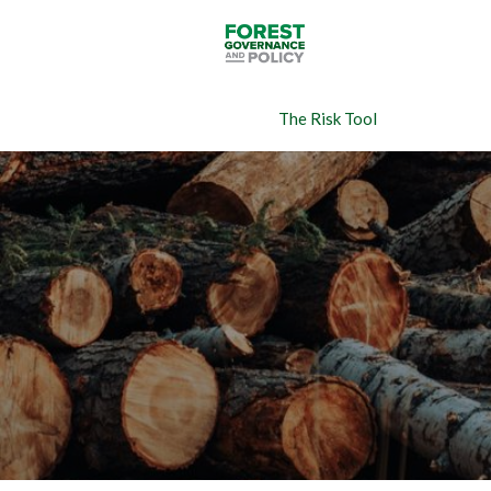
Skip
to
main
content
The Risk Tool