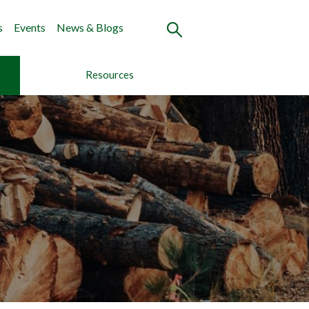
s
Events
News & Blogs
Resources