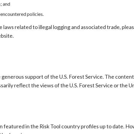
; and
encountered policies.
aws related to illegal logging and associated trade, please
bsite.
e generous support of the U.S. Forest Service. The content
arily reflect the views of the U.S. Forest Service or the
 featured in the Risk Tool country profiles up to date. H