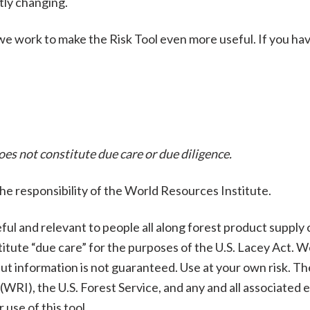
tly changing.
e work to make the Risk Tool even more useful. If you have
does not constitute due care or due diligence.
the responsibility of the World Resources Institute.
ful and relevant to people all along forest product supply ch
stitute “due care” for the purposes of the U.S. Lacey Act. 
but information is not guaranteed. Use at your own risk. 
RI), the U.S. Forest Service, and any and all associated ent
 use of this tool.