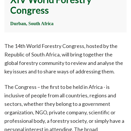
Congress
Durban, South Africa
The 14th World Forestry Congress, hosted by the
Republic of South Africa, will bring together the
global forestry community to review and analyse the
key issues and to share ways of addressing them.
The Congress – the first to be held in Africa - is
inclusive of people from all countries, regions and
sectors, whether they belong to a government
organization, NGO, private company, scientific or
professional body, a forestry society, or simply have a
personal interest in attending. The broad