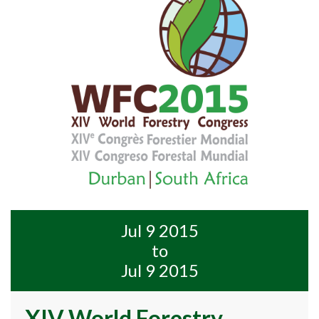
Jul 9 2015
to
Jul 9 2015
XIV World Forestry