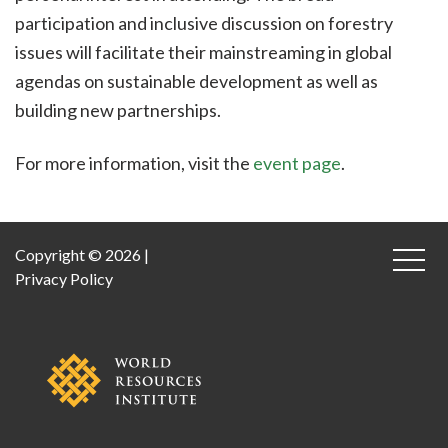
participation and inclusive discussion on forestry
issues will facilitate their mainstreaming in global
agendas on sustainable development as well as
building new partnerships.
For more information, visit the
event page
.
Copyright © 2026 |
Privacy Policy