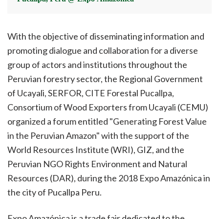
With the objective of disseminating information and
promoting dialogue and collaboration for a diverse
group of actors and institutions throughout the
Peruvian forestry sector, the Regional Government
of Ucayali, SERFOR, CITE Forestal Pucallpa,
Consortium of Wood Exporters from Ucayali (CEMU)
organized a forum entitled "Generating Forest Value
in the Peruvian Amazon" with the support of the
World Resources Institute (WRI), GIZ, and the
Peruvian NGO Rights Environment and Natural
Resources (DAR), during the 2018 Expo Amazónica in
the city of Pucallpa Peru.
Expo Amazónica is a trade fair dedicated to the