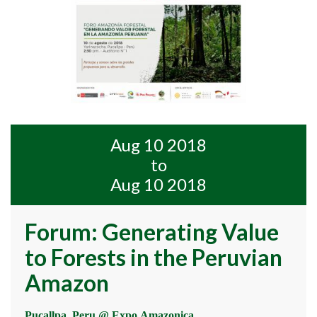
Aug 10 2018
to
Aug 10 2018
Forum: Generating Value
to Forests in the Peruvian
Amazon
Pucallpa, Peru @ Expo Amazonica