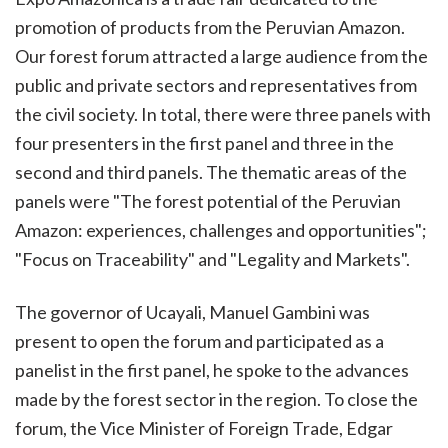
promotion of products from the Peruvian Amazon.
Our forest forum attracted a large audience from the
public and private sectors and representatives from
the civil society. In total, there were three panels with
four presenters in the first panel and three in the
second and third panels. The thematic areas of the
panels were "The forest potential of the Peruvian
Amazon: experiences, challenges and opportunities";
"Focus on Traceability" and "Legality and Markets".
The governor of Ucayali, Manuel Gambini was
present to open the forum and participated as a
panelist in the first panel, he spoke to the advances
made by the forest sector in the region. To close the
forum, the Vice Minister of Foreign Trade, Edgar