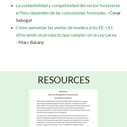
La sosteniblidad y competividad del sector forestal en
el Peru dependen de las concesiones forestales
- Cesar
Sabogal
Cómo aumentar las ventas de madera a los EE. UU.
ofreciendo un producto que cumpla con la Ley Lacey
- Marc Barany
RESOURCES