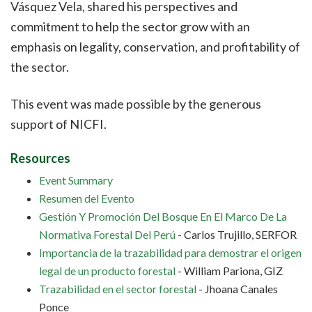
Vásquez Vela, shared his perspectives and
commitment to help the sector grow with an
emphasis on legality, conservation, and profitability of
the sector.
This event was made possible by the generous
support of NICFI.
Resources
Event Summary
Resumen del Evento
Gestión Y Promoción Del Bosque En El Marco De La
Normativa Forestal Del Perú
- Carlos Trujillo, SERFOR
Importancia de la trazabilidad para demostrar el origen
legal de un producto forestal
- William Pariona, GIZ
Trazabilidad en el sector forestal
- Jhoana Canales
Ponce