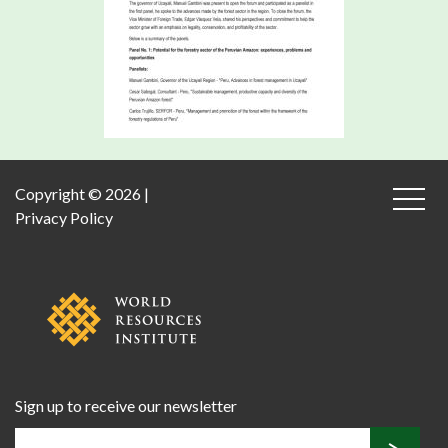
Copyright © 2026 |
Privacy Policy
Sign up to receive our newsletter