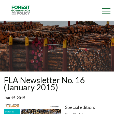
Skip
to
main
content
FLA Newsletter No. 16
(January 2015)
Jan 15 2015
Special edition: