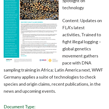
Spotlight on
technology
Content: Updates on
FLA’s latest
activities, Trained to
fight illegal logging –
global genetics
movement gathers
pace with DNA
sampling training in Africa; Latin America next, WWF
Germany applies a suite of technologies to check
species and origin claims, recent publications, in the
news and upcoming events.
Document Type: