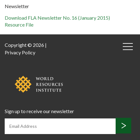
Newsletter
Download FLA Newsletter No. 16 (January 2015)
Resource File
Copyright © 2026 |
Privacy Policy
Sign up to receive our newsletter