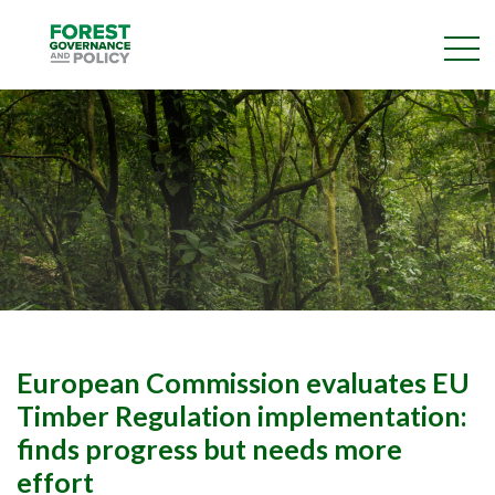
Skip
to
main
content
European Commission evaluates EU
Timber Regulation implementation:
finds progress but needs more
effort