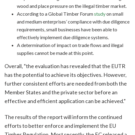
wood and place pressure on the illegal timber market.
According to a Global Timber Forum
study
on small
and medium enterprises’ compliance with due diligence
requirements, small businesses have been able to
effectively implement due diligence systems.
A determination of impact on trade flows and illegal
supplies cannot be made at this point.
Overall, “the evaluation has revealed that the EUTR
has the potential to achieve its objectives. However,
further consistent efforts are needed from both the
Member States and the private sector before an
effective and efficient application can be achieved.”
The results of the report will inform the continued
efforts to better enforce and implement the EU
Timber Regulation. Most recently, the EC released a