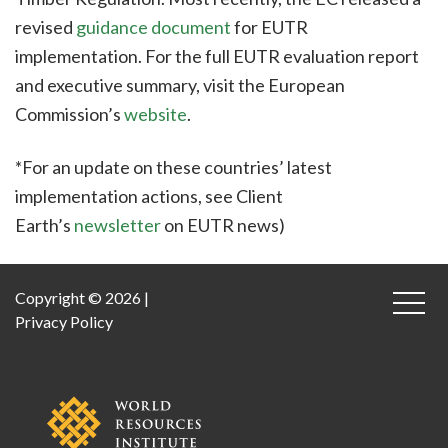
revised
guidance document
for EUTR
implementation. For the full EUTR evaluation report
and executive summary, visit the European
Commission’s
website
.
*For an update on these countries’ latest
implementation actions, see Client
Earth’s
newsletter
on EUTR news)
Copyright © 2026 |
Privacy Policy