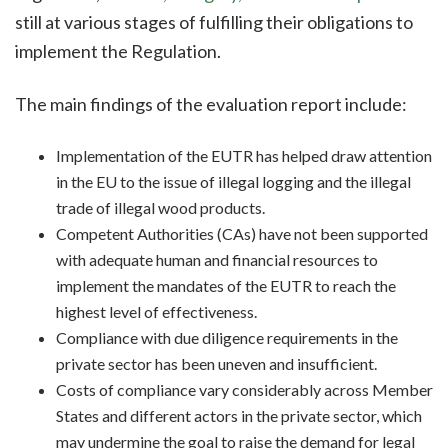
still at various stages of fulfilling their obligations to
implement the Regulation.
The main findings of the evaluation report include:
Implementation of the EUTR has helped draw attention
in the EU to the issue of illegal logging and the illegal
trade of illegal wood products.
Competent Authorities (CAs) have not been supported
with adequate human and financial resources to
implement the mandates of the EUTR to reach the
highest level of effectiveness.
Compliance with due diligence requirements in the
private sector has been uneven and insufficient.
Costs of compliance vary considerably across Member
States and different actors in the private sector, which
may undermine the goal to raise the demand for legal