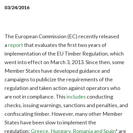
03/24/2016
The European Commission (EC) recently released
a
report
that evaluates the first two years of
implementation of the EU Timber Regulation, which
went into effect on March 3, 2013. Since then, some
Member States have developed guidance and
campaigns to publicize the requirements of the
regulation and taken action against operators who
are not in compliance. This
includes
conducting
checks, issuing warnings, sanctions and penalties, and
confiscating timber. However, many other Member
States have been slow to implement the
regulation;
Greece, Hungary, Romania and Spain
* are